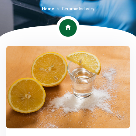
Home
Ceramic Industry