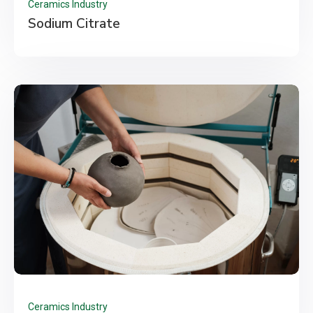
Ceramics Industry
Sodium Citrate
Ceramics Industry