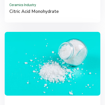
Ceramics Industry
Citric Acid Monohydrate