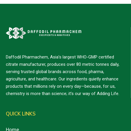
Daffodil Pharmachem, Asia’s largest WHO-GMP certified
citrate manufacturer, produces over 80 metric tonnes daily,
serving trusted global brands across food, pharma,
agriculture, and healthcare. Our ingredients quietly enhance
products that millions rely on every day—because, for us,
chemistry is more than science; it’s our way of Adding Life.
QUICK LINKS
Home