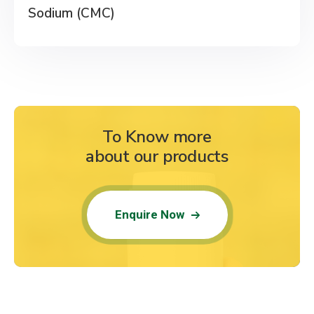
Sodium (CMC)
To Know more
about our products
Enquire Now