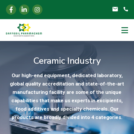
Ceramic Industry
Our high-end equipment, dedicated laboratory,
global quality accreditation and state-of-the-art
manufacturing facility are some of the unique
capabilities that make us experts in excipients,
food additives and specialty chemicals. Our
products are broadly divided into 4 categories.