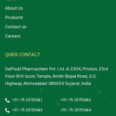
About Us
Products
Contact us
Careers
QUICK CONTACT
Daffodil Pharmachem Pvt. Ltd. A-2304, Privilon, 23rd
Floor B/H Iscon Temple, Ambli-Bopal Road, S.G.
Highway, Ahmedabad-380054 Gujarat, India
+91-79-29705461
+91-79-29705462
+91-79-29705463
+91-79-29705464