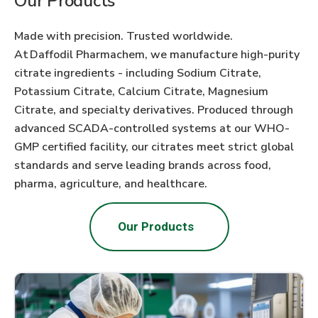
Our Products
Made with precision. Trusted worldwide.
At Daffodil Pharmachem, we manufacture high-purity
citrate ingredients - including Sodium Citrate,
Potassium Citrate, Calcium Citrate, Magnesium
Citrate, and specialty derivatives. Produced through
advanced SCADA-controlled systems at our WHO-
GMP certified facility, our citrates meet strict global
standards and serve leading brands across food,
pharma, agriculture, and healthcare.
Our Products