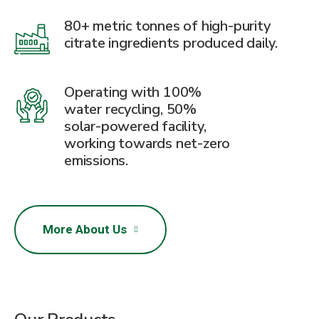
80+ metric tonnes of high-purity
citrate ingredients produced daily.
Operating with 100%
water recycling, 50%
solar-powered facility,
working towards net-zero
emissions.
More About Us