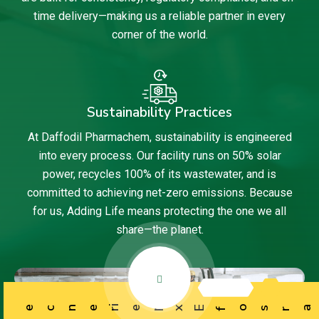
time delivery—making us a reliable partner in every
corner of the world.
Sustainability Practices
At Daffodil Pharmachem, sustainability is engineered
into every process. Our facility runs on 50% solar
power, recycles 100% of its wastewater, and is
committed to achieving net-zero emissions. Because
for us, Adding Life means protecting the one we all
share—the planet.
ience
f
r