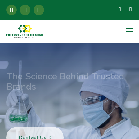
The Science Behind Trusted
Brands
High-Purity Citrates Powering Global Food,
Pharma & Healthcare Brands
Contact Us