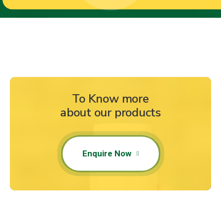
To Know more
about our products
Enquire Now