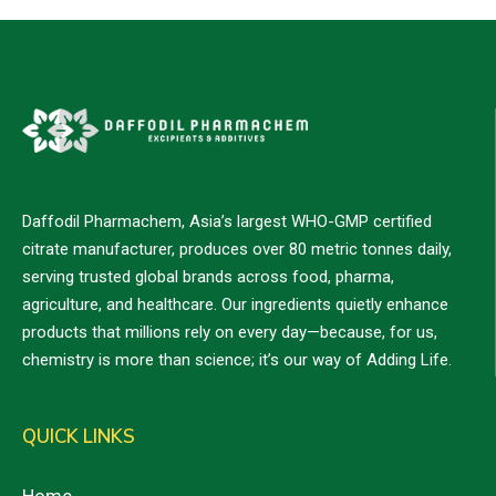
Daffodil Pharmachem, Asia’s largest WHO-GMP certified
citrate manufacturer, produces over 80 metric tonnes daily,
serving trusted global brands across food, pharma,
agriculture, and healthcare. Our ingredients quietly enhance
products that millions rely on every day—because, for us,
chemistry is more than science; it’s our way of Adding Life.
QUICK LINKS