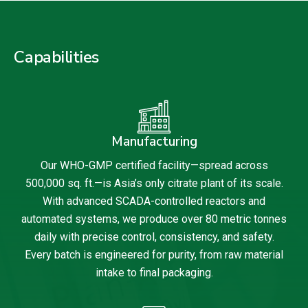
Capabilities
Manufacturing
Our WHO-GMP certified facility—spread across
500,000 sq. ft.—is Asia’s only citrate plant of its scale.
With advanced SCADA-controlled reactors and
automated systems, we produce over 80 metric tonnes
daily with precise control, consistency, and safety.
Every batch is engineered for purity, from raw material
intake to final packaging.