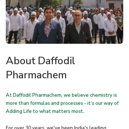
About Daffodil
Pharmachem
At Daffodil Pharmachem, we believe chemistry is
more than formulas and processes - it’s our way of
Adding Life to what matters most.
For over 30 years, we've been India's leading