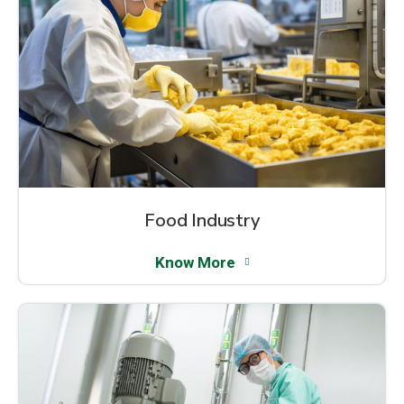
Food Industry
Know More