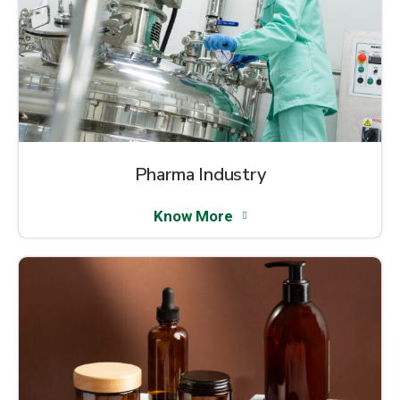
Pharma Industry
Know More