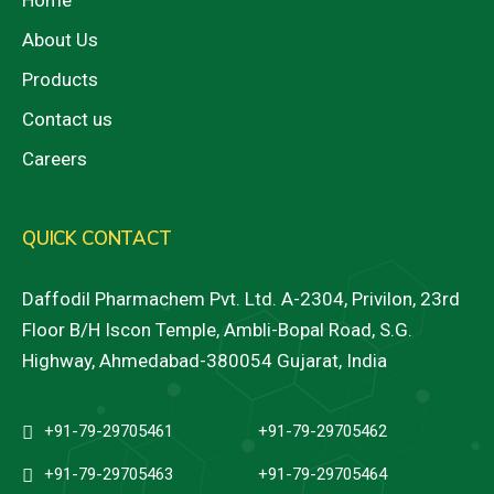
Home
About Us
Products
Contact us
Careers
QUICK CONTACT
Daffodil Pharmachem Pvt. Ltd. A-2304, Privilon, 23rd
Floor B/H Iscon Temple, Ambli-Bopal Road, S.G.
Highway, Ahmedabad-380054 Gujarat, India
+91-79-29705461
+91-79-29705462
+91-79-29705463
+91-79-29705464