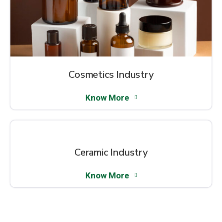
Cosmetics Industry
Know More
Ceramic Industry
Know More