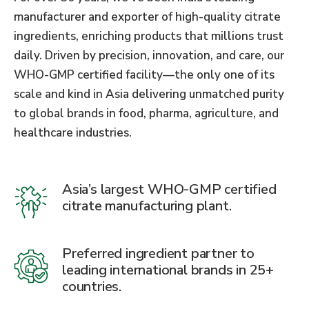
manufacturer and exporter of high-quality citrate
ingredients, enriching products that millions trust
daily. Driven by precision, innovation, and care, our
WHO-GMP certified facility—the only one of its
scale and kind in Asia delivering unmatched purity
to global brands in food, pharma, agriculture, and
healthcare industries.
Asia’s largest WHO-GMP certified
citrate manufacturing plant.
Preferred ingredient partner to
leading international brands in 25+
countries.