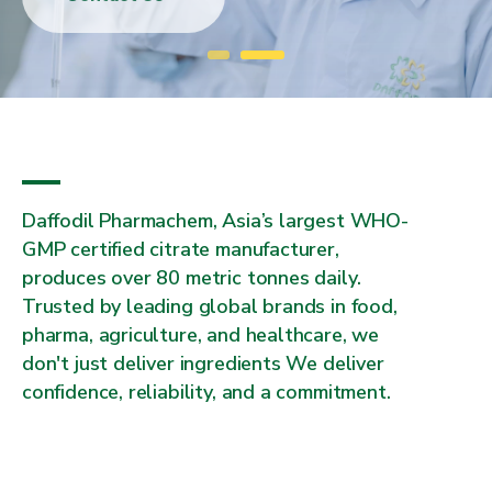
Daffodil Pharmachem, Asia’s largest WHO-
GMP certified citrate manufacturer,
produces over 80 metric tonnes daily.
Trusted by leading global brands in food,
pharma, agriculture, and healthcare, we
don't just deliver ingredients We deliver
confidence, reliability, and a commitment.