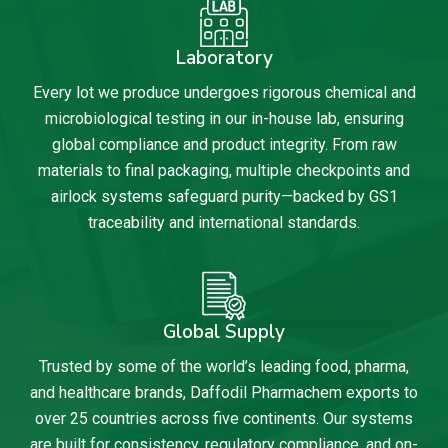
Laboratory
Every lot we produce undergoes rigorous chemical and
microbiological testing in our in-house lab, ensuring
global compliance and product integrity. From raw
materials to final packaging, multiple checkpoints and
airlock systems safeguard purity—backed by GS1
traceability and international standards.
Global Supply
Trusted by some of the world’s leading food, pharma,
and healthcare brands, Daffodil Pharmachem exports to
over 25 countries across five continents. Our systems
are built for consistency, regulatory compliance, and on-