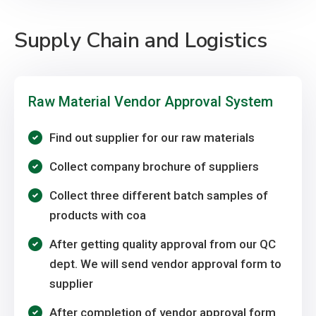
Supply Chain and Logistics
Raw Material Vendor Approval System
Find out supplier for our raw materials
Collect company brochure of suppliers
Collect three different batch samples of
products with coa
After getting quality approval from our QC
dept. We will send vendor approval form to
supplier
After completion of vendor approval form