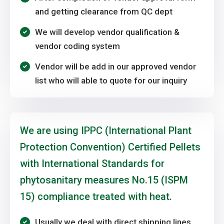
and getting clearance from QC dept
We will develop vendor qualification &
vendor coding system
Vendor will be add in our approved vendor
list who will able to quote for our inquiry
We are using IPPC (International Plant
Protection Convention) Certified Pellets
with International Standards for
phytosanitary measures No.15 (ISPM
15) compliance treated with heat.
Usually we deal with direct shipping lines