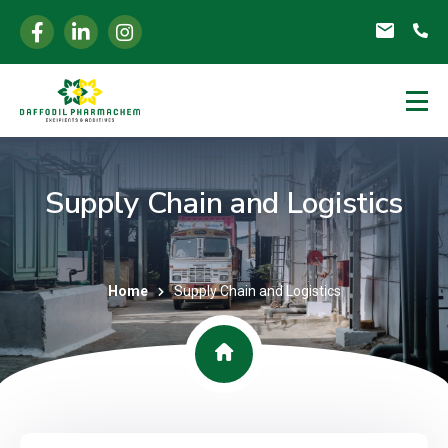
Supply Chain and Logistics
Home
Supply Chain and Logistics