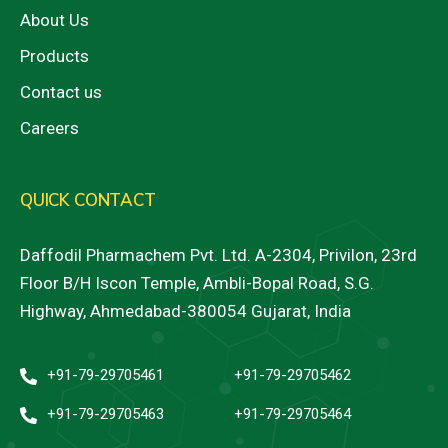
About Us
Products
Contact us
Careers
QUICK CONTACT
Daffodil Pharmachem Pvt. Ltd. A-2304, Privilon, 23rd
Floor B/H Iscon Temple, Ambli-Bopal Road, S.G.
Highway, Ahmedabad-380054 Gujarat, India
+91-79-29705461
+91-79-29705462
+91-79-29705463
+91-79-29705464