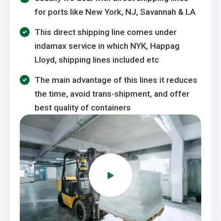
for ports like New York, NJ, Savannah & LA
This direct shipping line comes under
indamax service in which NYK, Happag
Lloyd, shipping lines included etc
The main advantage of this lines it reduces
the time, avoid trans-shipment, and offer
best quality of containers