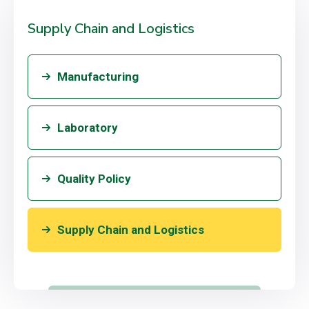
Supply Chain and Logistics
Manufacturing
Laboratory
Quality Policy
Supply Chain and Logistics