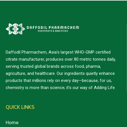
Daffodil Pharmachem, Asia’s largest WHO-GMP certified
citrate manufacturer, produces over 80 metric tonnes daily,
serving trusted global brands across food, pharma,
agriculture, and healthcare. Our ingredients quietly enhance
products that millions rely on every day—because, for us,
chemistry is more than science; it’s our way of Adding Life.
QUICK LINKS
Home