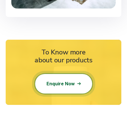
To Know more
about our products
Enquire Now