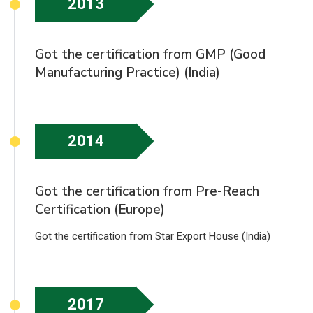
2013
Got the certification from GMP (Good
Manufacturing Practice) (India)
2014
Got the certification from Pre-Reach
Certification (Europe)
Got the certification from Star Export House (India)
2017