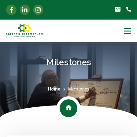
Milestones
Home
Milestones