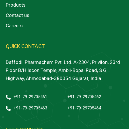
Products
Contact us
Careers
QUICK CONTACT
Daffodil Pharmachem Pvt. Ltd. A-2304, Privilon, 23rd
Floor B/H Iscon Temple, Ambli-Bopal Road, S.G.
Highway, Ahmedabad-380054 Gujarat, India
+91-79-29705461
+91-79-29705462
+91-79-29705463
+91-79-29705464