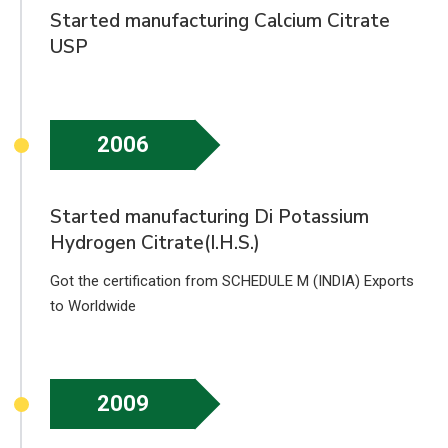
Started manufacturing Calcium Citrate
USP
2006
Started manufacturing Di Potassium
Hydrogen Citrate(I.H.S.)
Got the certification from SCHEDULE M (INDIA) Exports
to Worldwide
2009