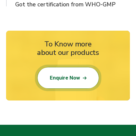
Got the certification from WHO-GMP
To Know more
about our products
Enquire Now