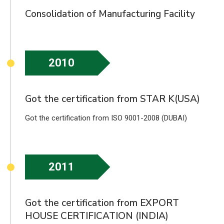
Consolidation of Manufacturing Facility
2010
Got the certification from STAR K(USA)
Got the certification from ISO 9001-2008 (DUBAI)
2011
Got the certification from EXPORT
HOUSE CERTIFICATION (INDIA)