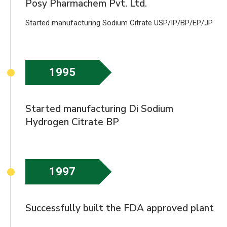
Posy Pharmachem Pvt. Ltd.
Started manufacturing Sodium Citrate USP/IP/BP/EP/JP
1995
Started manufacturing Di Sodium
Hydrogen Citrate BP
1997
Successfully built the FDA approved plant