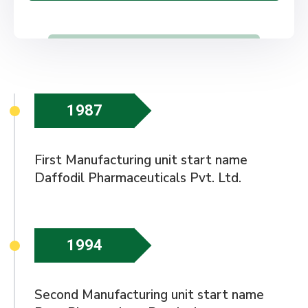
1987
First Manufacturing unit start name
Daffodil Pharmaceuticals Pvt. Ltd.
1994
Second Manufacturing unit start name