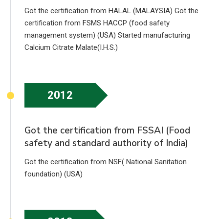
Got the certification from HALAL (MALAYSIA) Got the
certification from FSMS HACCP (food safety
management system) (USA) Started manufacturing
Calcium Citrate Malate(I.H.S.)
2012
Got the certification from FSSAI (Food
safety and standard authority of India)
Got the certification from NSF( National Sanitation
foundation) (USA)