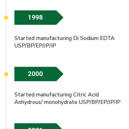
1998
Started manufacturing Di Sodium EDTA
USP/BP/EP/JP/IP
2000
Started manufacturing Citric Acid
Anhydrous/ monohydrate USP/BP/EP/JP/IP