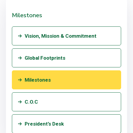
Milestones
Vision, Mission & Commitment
Global Footprints
Milestones
C.O.C
President’s Desk