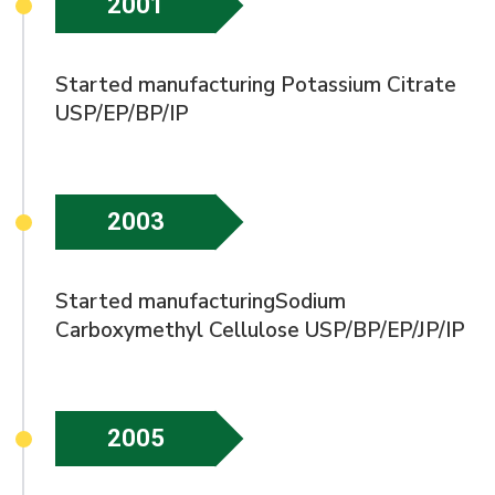
2001
Started manufacturing Potassium Citrate
USP/EP/BP/IP
2003
Started manufacturingSodium
Carboxymethyl Cellulose USP/BP/EP/JP/IP
2005