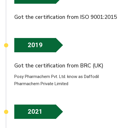
Got the certification from ISO 9001:2015
2019
Got the certification from BRC (UK)
Posy Pharmachem Pvt. Ltd. know as Daffodil
Pharmachem Private Limited
2021