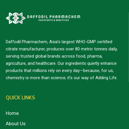
Daffodil Pharmachem, Asia’s largest WHO-GMP certified
citrate manufacturer, produces over 80 metric tonnes daily,
serving trusted global brands across food, pharma,
agriculture, and healthcare. Our ingredients quietly enhance
products that millions rely on every day—because, for us,
chemistry is more than science; it’s our way of Adding Life.
QUICK LINKS
Home
About Us