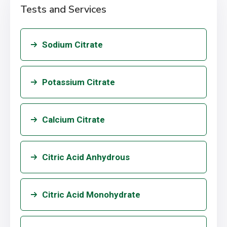
Tests and Services
Sodium Citrate
Potassium Citrate
Calcium Citrate
Citric Acid Anhydrous
Citric Acid Monohydrate