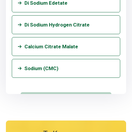
Di Sodium Edetate
Di Sodium Hydrogen Citrate
Calcium Citrate Malate
Sodium (CMC)