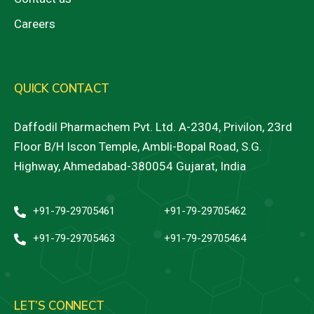
Careers
QUICK CONTACT
Daffodil Pharmachem Pvt. Ltd. A-2304, Privilon, 23rd
Floor B/H Iscon Temple, Ambli-Bopal Road, S.G.
Highway, Ahmedabad-380054 Gujarat, India
+91-79-29705461
+91-79-29705462
+91-79-29705463
+91-79-29705464
LET’S CONNECT