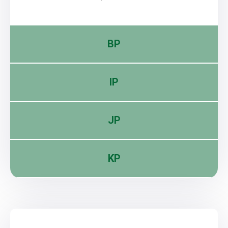
BP
IP
JP
KP