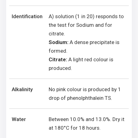
Identification
A) solution (1 in 20) responds to
the test for Sodium and for
citrate.
Sodium:
A dense precipitate is
formed.
Citrate:
A light red colour is
produced.
Alkalinity
No pink colour is produced by 1
drop of phenolphthalein TS.
Water
Between 10.0% and 13.0%. Dry it
at 180°C for 18 hours.