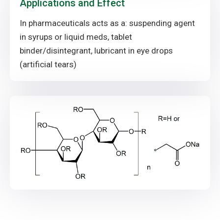
Applications and Effect
In pharmaceuticals acts as a: suspending agent
in syrups or liquid meds, tablet
binder/disintegrant, lubricant in eye drops
(artificial tears)