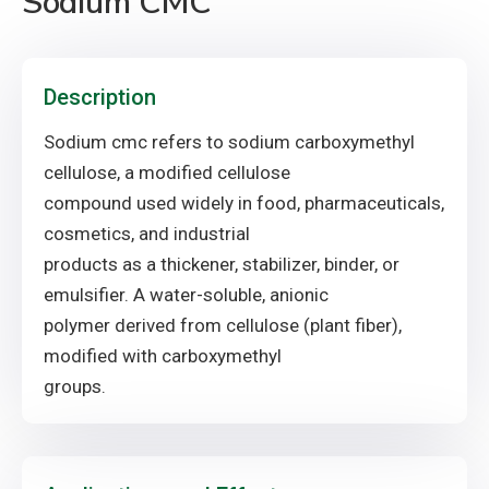
Sodium CMC
Description
Sodium cmc refers to sodium carboxymethyl
cellulose, a modified cellulose
compound used widely in food, pharmaceuticals,
cosmetics, and industrial
products as a thickener, stabilizer, binder, or
emulsifier. A water-soluble, anionic
polymer derived from cellulose (plant fiber),
modified with carboxymethyl
groups.