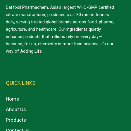
Daffodil Pharmachem, Asia’s largest WHO-GMP certified
citrate manufacturer, produces over 80 metric tonnes
daily, serving trusted global brands across food, pharma,
agriculture, and healthcare. Our ingredients quietly
enhance products that millions rely on every day—
because, for us, chemistry is more than science; it’s our
way of Adding Life.
QUICK LINKS
Home
About Us
Products
Contact us