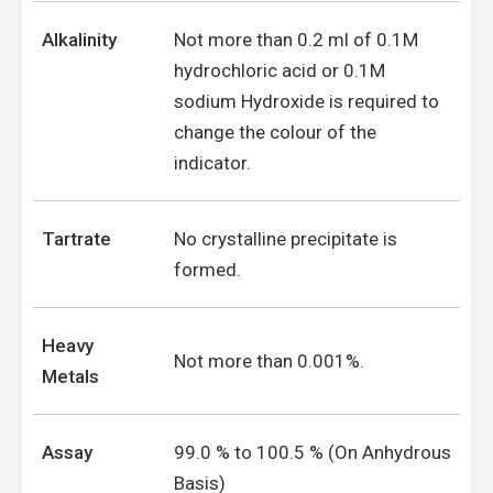
Alkalinity
Not more than 0.2 ml of 0.1M
hydrochloric acid or 0.1M
sodium Hydroxide is required to
change the colour of the
indicator.
Tartrate
No crystalline precipitate is
formed.
Heavy
Not more than 0.001%.
Metals
Assay
99.0 % to 100.5 % (On Anhydrous
Basis)