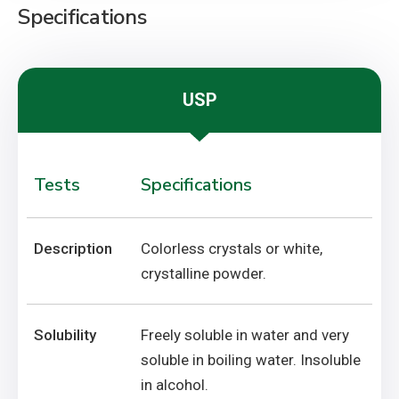
Specifications
USP
Tests
Specifications
Description
Colorless crystals or white,
crystalline powder.
Solubility
Freely soluble in water and very
soluble in boiling water. Insoluble
in alcohol.