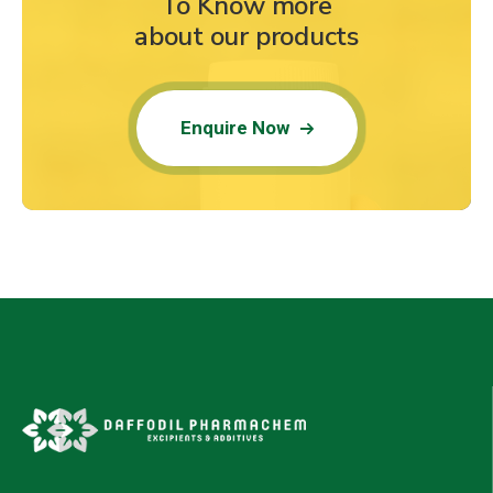
To Know more
about our products
Enquire Now