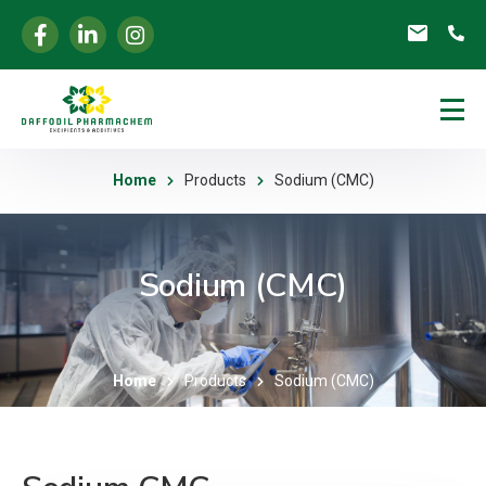
Home
Products
Sodium (CMC)
Sodium (CMC)
Home
Products
Sodium (CMC)