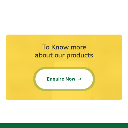
To Know more
about our products
Enquire Now