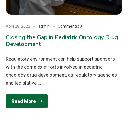
April 28, 2022
admin
Comments:
0
Closing the Gap in Pediatric Oncology Drug
Development
Regulatory environment can help support sponsors
with the complex efforts involved in pediatric
oncology drug development, as regulatory agencies
and legislative....
Read More