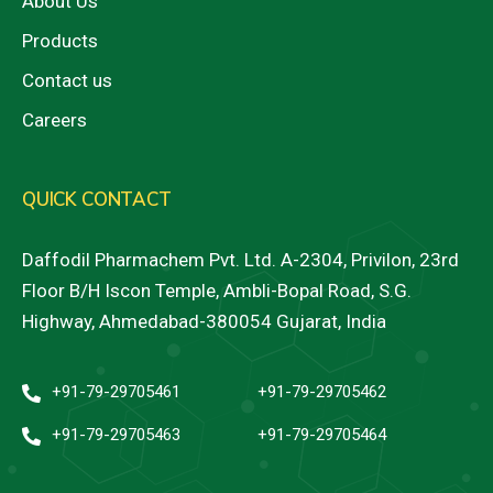
About Us
Products
Contact us
Careers
QUICK CONTACT
Daffodil Pharmachem Pvt. Ltd. A-2304, Privilon, 23rd
Floor B/H Iscon Temple, Ambli-Bopal Road, S.G.
Highway, Ahmedabad-380054 Gujarat, India
+91-79-29705461
+91-79-29705462
+91-79-29705463
+91-79-29705464