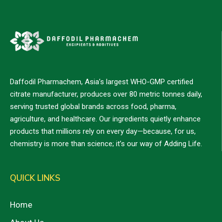
Daffodil Pharmachem, Asia’s largest WHO-GMP certified
citrate manufacturer, produces over 80 metric tonnes daily,
serving trusted global brands across food, pharma,
agriculture, and healthcare. Our ingredients quietly enhance
products that millions rely on every day—because, for us,
chemistry is more than science; it’s our way of Adding Life.
QUICK LINKS
Home