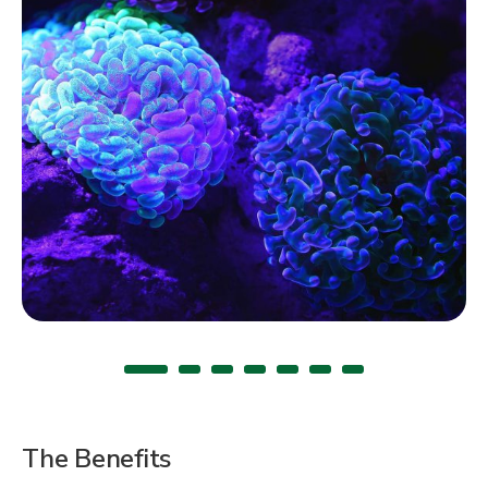
The Benefits