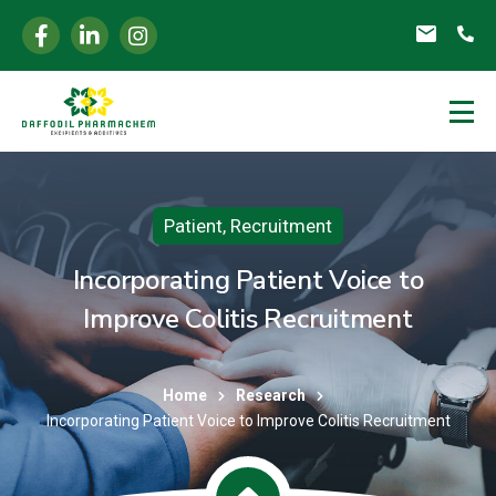
Patient
,
Recruitment
Incorporating Patient Voice to
Improve Colitis Recruitment
Home
Research
Incorporating Patient Voice to Improve Colitis Recruitment