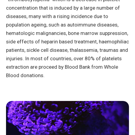
concentration that is induced by a large number of
diseases, many with a rising incidence due to
population ageing, such as autoimmune diseases,
hematologic malignancies, bone marrow suppression,
side effects of heparin based treatment, haemophiliac
patients, sickle cell disease, thalassemia, traumas and
injuries. In most of countries, over 80% of platelets
extraction are proceed by Blood Bank from Whole
Blood donations.