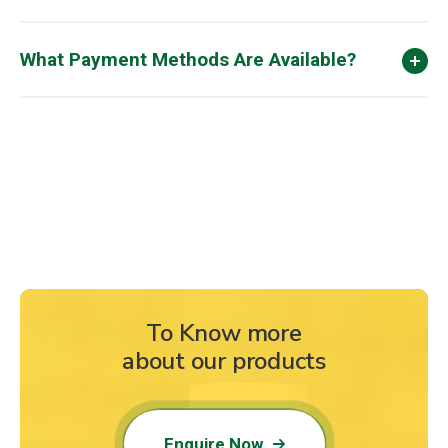
What Payment Methods Are Available?
To Know more
about our products
Enquire Now