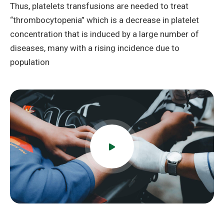
Thus, platelets transfusions are needed to treat
“thrombocytopenia” which is a decrease in platelet
concentration that is induced by a large number of
diseases, many with a rising incidence due to
population