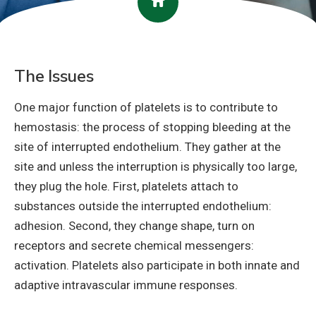
The Issues
One major function of platelets is to contribute to
hemostasis: the process of stopping bleeding at the
site of interrupted endothelium. They gather at the
site and unless the interruption is physically too large,
they plug the hole. First, platelets attach to
substances outside the interrupted endothelium:
adhesion. Second, they change shape, turn on
receptors and secrete chemical messengers:
activation. Platelets also participate in both innate and
adaptive intravascular immune responses.