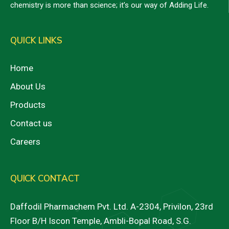
chemistry is more than science; it’s our way of Adding Life.
QUICK LINKS
Home
About Us
Products
Contact us
Careers
QUICK CONTACT
Daffodil Pharmachem Pvt. Ltd. A-2304, Privilon, 23rd
Floor B/H Iscon Temple, Ambli-Bopal Road, S.G.