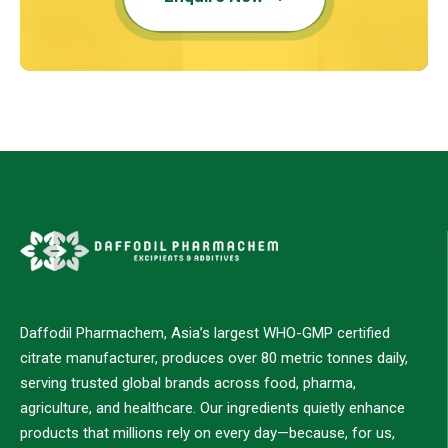
Daffodil Pharmachem, Asia’s largest WHO-GMP certified
citrate manufacturer, produces over 80 metric tonnes daily,
serving trusted global brands across food, pharma,
agriculture, and healthcare. Our ingredients quietly enhance
products that millions rely on every day—because, for us,