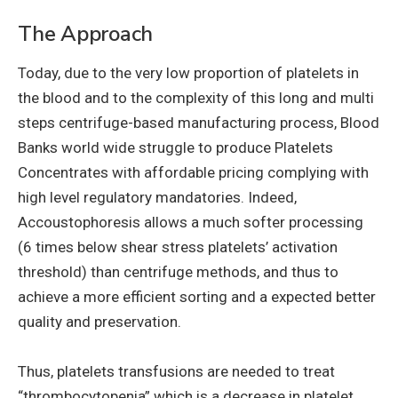
The Approach
Today, due to the very low proportion of platelets in
the blood and to the complexity of this long and multi
steps centrifuge-based manufacturing process, Blood
Banks world wide struggle to produce Platelets
Concentrates with affordable pricing complying with
high level regulatory mandatories. Indeed,
Accoustophoresis allows a much softer processing
(6 times below shear stress platelets’ activation
threshold) than centrifuge methods, and thus to
achieve a more efficient sorting and a expected better
quality and preservation.
Thus, platelets transfusions are needed to treat
“thrombocytopenia” which is a decrease in platelet