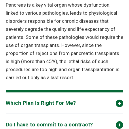
Pancreas is a key vital organ whose dysfunction,
linked to various pathologies, leads to physiological
disorders responsible for chronic diseases that
severely degrade the quality and life expectancy of
patients. Some of these pathologies would require the
use of organ transplants. However, since the
proportion of rejections from pancreatic transplants
is high (more than 45%), the lethal risks of such
procedures are too high and organ transplantation is
carried out only as a last resort.
Which Plan Is Right For Me?
Do I have to commit to a contract?