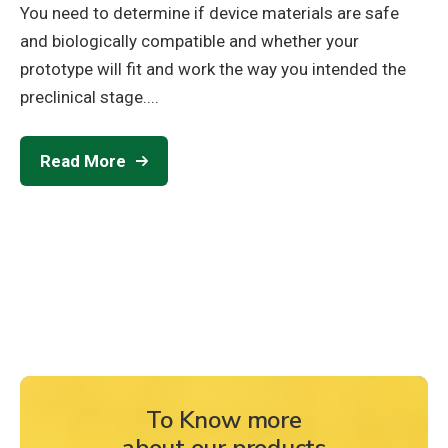
You need to determine if device materials are safe
and biologically compatible and whether your
prototype will fit and work the way you intended the
preclinical stage....
Read More
To Know more