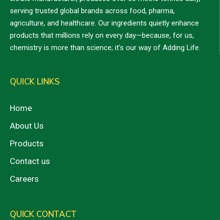
serving trusted global brands across food, pharma,
agriculture, and healthcare. Our ingredients quietly enhance
products that millions rely on every day—because, for us,
chemistry is more than science; it’s our way of Adding Life.
QUICK LINKS
Home
About Us
Products
Contact us
Careers
QUICK CONTACT