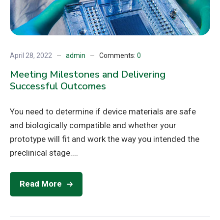
April 28, 2022
admin
Comments:
0
Meeting Milestones and Delivering
Successful Outcomes
You need to determine if device materials are safe
and biologically compatible and whether your
prototype will fit and work the way you intended the
preclinical stage....
Read More