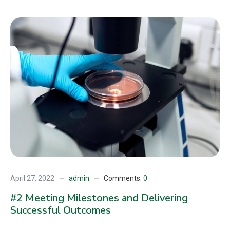
April 27, 2022
admin
Comments:
0
#2 Meeting Milestones and Delivering
Successful Outcomes