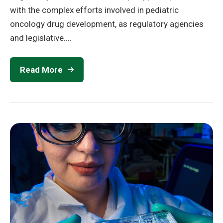
with the complex efforts involved in pediatric
oncology drug development, as regulatory agencies
and legislative....
Read More