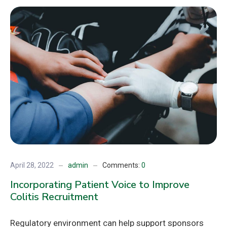
April 28, 2022
admin
Comments:
0
Incorporating Patient Voice to Improve
Colitis Recruitment
Regulatory environment can help support sponsors