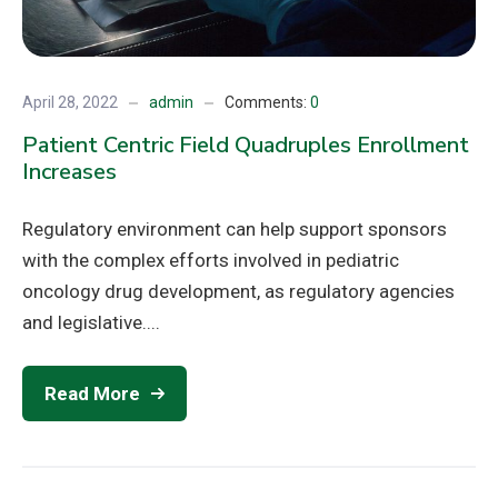
April 28, 2022
admin
Comments:
0
Patient Centric Field Quadruples Enrollment
Increases
Regulatory environment can help support sponsors
with the complex efforts involved in pediatric
oncology drug development, as regulatory agencies
and legislative....
Read More