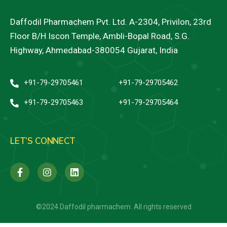
Daffodil Pharmachem Pvt. Ltd. A-2304, Privilon, 23rd
Floor B/H Iscon Temple, Ambli-Bopal Road, S.G.
Highway, Ahmedabad-380054 Gujarat, India
+91-79-29705461
+91-79-29705462
+91-79-29705463
+91-79-29705464
LET’S CONNECT
©2024 Daffodil pharmachem. All rights reserved