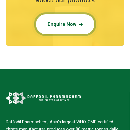
about our products
Enquire Now
Daffodil Pharmachem, Asia’s largest WHO-GMP certified
citrate manufacturer, produces over 80 metric tonnes daily,