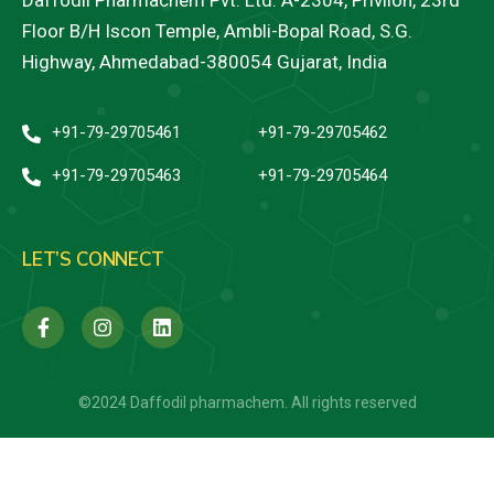
Daffodil Pharmachem Pvt. Ltd. A-2304, Privilon, 23rd
Floor B/H Iscon Temple, Ambli-Bopal Road, S.G.
Highway, Ahmedabad-380054 Gujarat, India
+91-79-29705461
+91-79-29705462
+91-79-29705463
+91-79-29705464
LET’S CONNECT
©2024 Daffodil pharmachem. All rights reserved