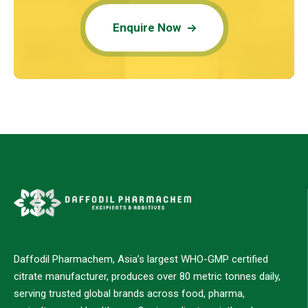
Enquire Now
Daffodil Pharmachem, Asia’s largest WHO-GMP certified
citrate manufacturer, produces over 80 metric tonnes daily,
serving trusted global brands across food, pharma,