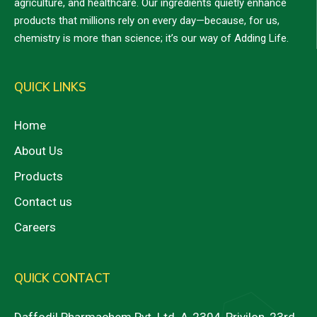
agriculture, and healthcare. Our ingredients quietly enhance
products that millions rely on every day—because, for us,
chemistry is more than science; it’s our way of Adding Life.
QUICK LINKS
Home
About Us
Products
Contact us
Careers
QUICK CONTACT