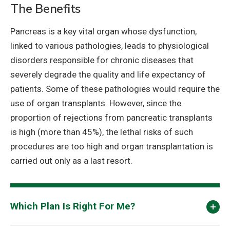
The Benefits
Pancreas is a key vital organ whose dysfunction,
linked to various pathologies, leads to physiological
disorders responsible for chronic diseases that
severely degrade the quality and life expectancy of
patients. Some of these pathologies would require the
use of organ transplants. However, since the
proportion of rejections from pancreatic transplants
is high (more than 45%), the lethal risks of such
procedures are too high and organ transplantation is
carried out only as a last resort.
Which Plan Is Right For Me?