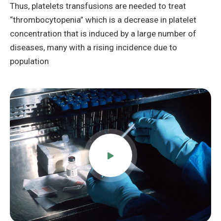
Thus, platelets transfusions are needed to treat
“thrombocytopenia” which is a decrease in platelet
concentration that is induced by a large number of
diseases, many with a rising incidence due to
population