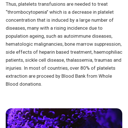
Thus, platelets transfusions are needed to treat
“thrombocytopenia” which is a decrease in platelet
concentration that is induced by a large number of
diseases, many with a rising incidence due to
population ageing, such as autoimmune diseases,
hematologic malignancies, bone marrow suppression,
side effects of heparin based treatment, haemophiliac
patients, sickle cell disease, thalassemia, traumas and
injuries. In most of countries, over 80% of platelets
extraction are proceed by Blood Bank from Whole
Blood donations.