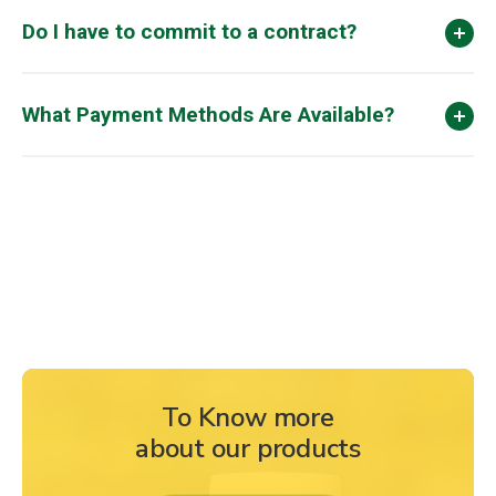
Do I have to commit to a contract?
What Payment Methods Are Available?
To Know more
about our products