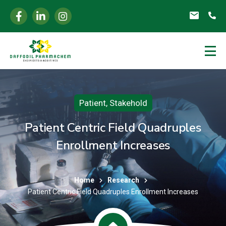
Patient
,
Stakehold
Patient Centric Field Quadruples
Enrollment Increases
Home
Research
Patient Centric Field Quadruples Enrollment Increases