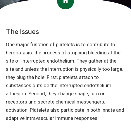
The Issues
One major function of platelets is to contribute to
hemostasis: the process of stopping bleeding at the
site of interrupted endothelium. They gather at the
site and unless the interruption is physically too large,
they plug the hole. First, platelets attach to
substances outside the interrupted endothelium:
adhesion. Second, they change shape, turn on
receptors and secrete chemical messengers:
activation. Platelets also participate in both innate and
adaptive intravascular immune responses.