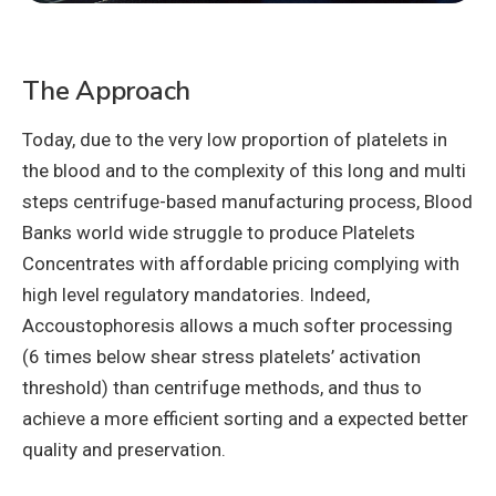
The Approach
Today, due to the very low proportion of platelets in
the blood and to the complexity of this long and multi
steps centrifuge-based manufacturing process, Blood
Banks world wide struggle to produce Platelets
Concentrates with affordable pricing complying with
high level regulatory mandatories. Indeed,
Accoustophoresis allows a much softer processing
(6 times below shear stress platelets’ activation
threshold) than centrifuge methods, and thus to
achieve a more efficient sorting and a expected better
quality and preservation.