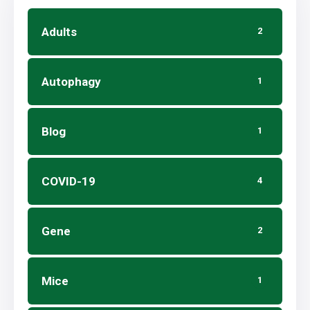
Adults
2
Autophagy
1
Blog
1
COVID-19
4
Gene
2
Mice
1