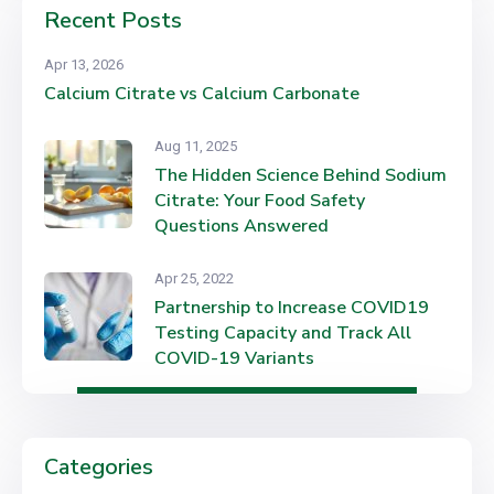
Recent Posts
Apr 13, 2026
Calcium Citrate vs Calcium Carbonate
Aug 11, 2025
The Hidden Science Behind Sodium
Citrate: Your Food Safety
Questions Answered
Apr 25, 2022
Partnership to Increase COVID19
Testing Capacity and Track All
COVID-19 Variants
Categories