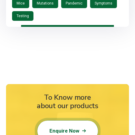
Mice
Mutations
Pandemic
Symptoms
Testing
To Know more
about our products
Enquire Now