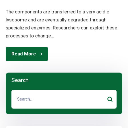
The components are transferred to a very acidic
lysosome and are eventually degraded through
specialized enzymes. Researchers can exploit these
processes to change...
Read More
Search