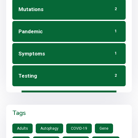
Mutations
2
Pandemic
1
Symptoms
1
Testing
2
Tags
Adults
Autophagy
COVID-19
Gene