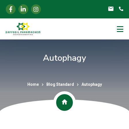
Autophagy
Home
Blog Standard
Autophagy