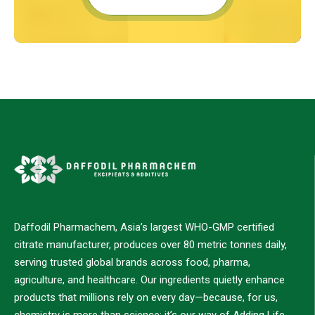
Daffodil Pharmachem, Asia’s largest WHO-GMP certified
citrate manufacturer, produces over 80 metric tonnes daily,
serving trusted global brands across food, pharma,
agriculture, and healthcare. Our ingredients quietly enhance
products that millions rely on every day—because, for us,
chemistry is more than science; it’s our way of Adding Life.