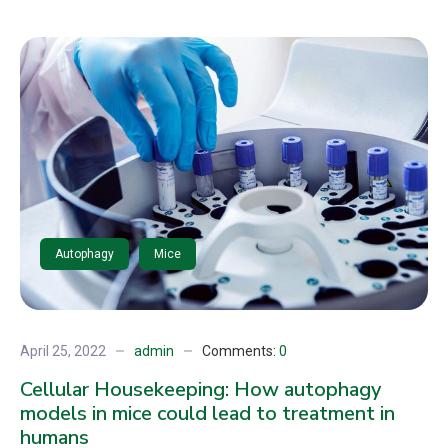
Autophagy
Mice
April 25, 2022
admin
Comments:
0
Cellular Housekeeping: How autophagy
models in mice could lead to treatment in
humans