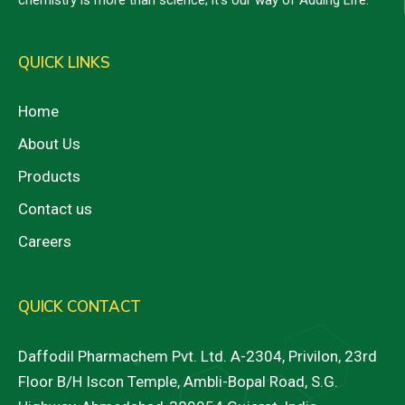
QUICK LINKS
Home
About Us
Products
Contact us
Careers
QUICK CONTACT
Daffodil Pharmachem Pvt. Ltd. A-2304, Privilon, 23rd
Floor B/H Iscon Temple, Ambli-Bopal Road, S.G.