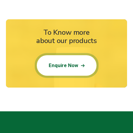
To Know more
about our products
Enquire Now