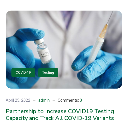
COVID-19
Testing
April 25, 2022
admin
Comments:
0
Partnership to Increase COVID19 Testing
Capacity and Track All COVID-19 Variants