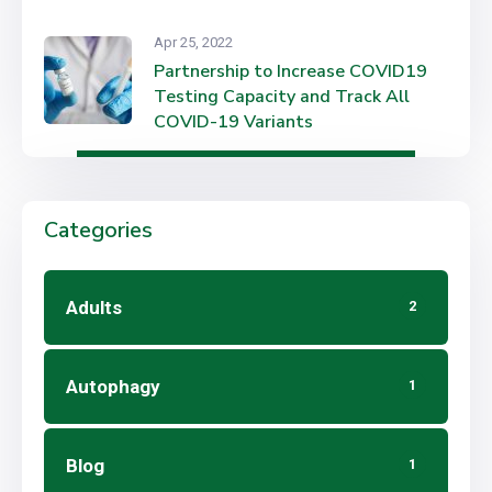
Apr 25, 2022
Partnership to Increase COVID19
Testing Capacity and Track All
COVID-19 Variants
Categories
Adults
2
Autophagy
1
Blog
1