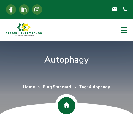
Autophagy
Home
Blog Standard
Tag: Autophagy