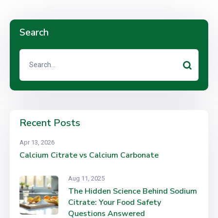
Search
Recent Posts
Apr 13, 2026
Calcium Citrate vs Calcium Carbonate
Aug 11, 2025
The Hidden Science Behind Sodium
Citrate: Your Food Safety
Questions Answered