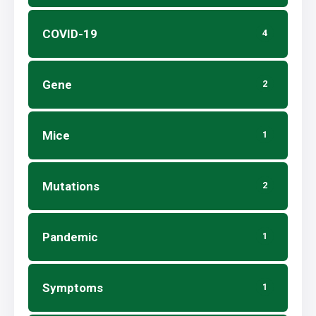
COVID-19
4
Gene
2
Mice
1
Mutations
2
Pandemic
1
Symptoms
1