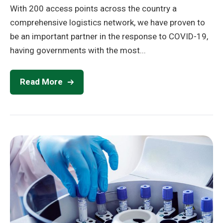
With 200 access points across the country a
comprehensive logistics network, we have proven to
be an important partner in the response to COVID-19,
having governments with the most...
Read More