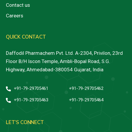
Contact us
Careers
QUICK CONTACT
Daffodil Pharmachem Pvt. Ltd. A-2304, Privilon, 23rd
Floor B/H Iscon Temple, Ambli-Bopal Road, S.G.
Highway, Ahmedabad-380054 Gujarat, India
+91-79-29705461
+91-79-29705462
+91-79-29705463
+91-79-29705464
LET’S CONNECT