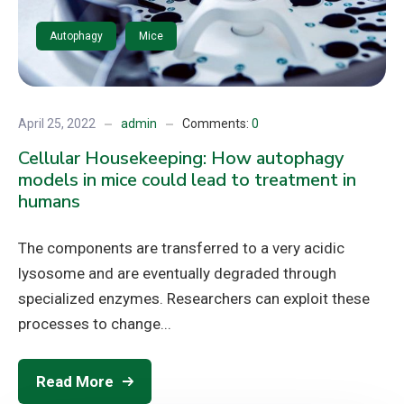
Autophagy
Mice
April 25, 2022
admin
Comments:
0
Cellular Housekeeping: How autophagy
models in mice could lead to treatment in
humans
The components are transferred to a very acidic
lysosome and are eventually degraded through
specialized enzymes. Researchers can exploit these
processes to change...
Read More