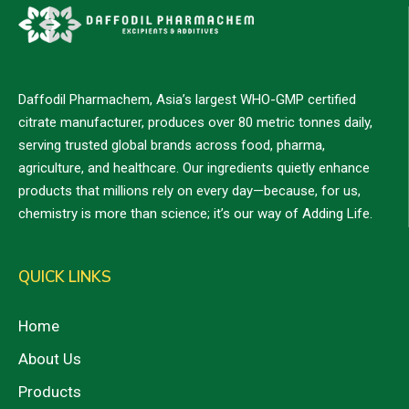
Daffodil Pharmachem, Asia’s largest WHO-GMP certified
citrate manufacturer, produces over 80 metric tonnes daily,
serving trusted global brands across food, pharma,
agriculture, and healthcare. Our ingredients quietly enhance
products that millions rely on every day—because, for us,
chemistry is more than science; it’s our way of Adding Life.
QUICK LINKS
Home
About Us
Products