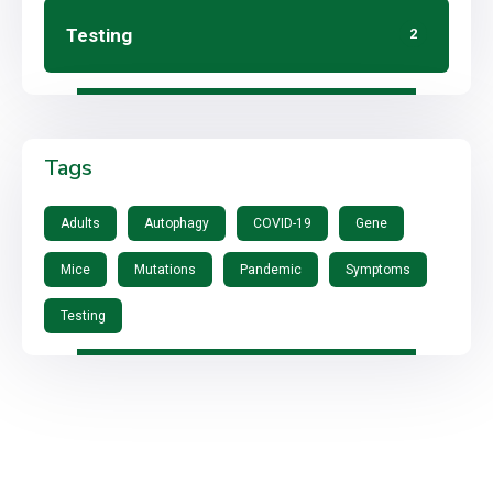
Testing
2
Tags
Adults
Autophagy
COVID-19
Gene
Mice
Mutations
Pandemic
Symptoms
Testing